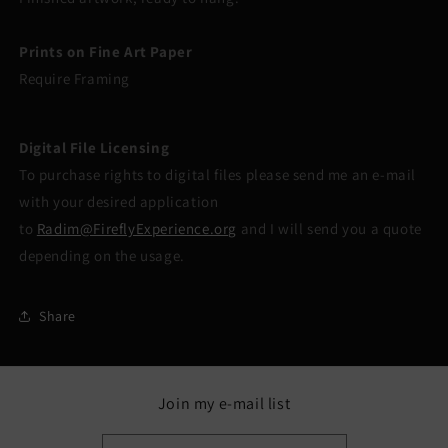
Prints on Fine Art Paper
Require Framing
Digital File Licensing
To purchase rights to digital files please send me an e-mail
with your desired application
to
Radim@FireflyExperience.org
and I will send you a quote
depending on the usage.
Share
Join my e-mail list