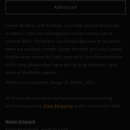
for
for
July
July
Add to cart
Comets
Comets
Comet N
with fireflies, corn field and old-fashioned
EOWISE
windmill. I took this photograph in Iowa in late July of
summer 2020. The title is
July Comets
because in the photo
there are multiple comets. Comet N
and July Comets
EOWISE
fireflies were named by firefly specialist Lynn Faust because
of the long streaks they leave during long exposure. Latin
name of the firefly species:
Photuris Lucicrescens
. Image ID: 200721_6515
All the prints are signed by the artist and printed using
archival materials.
Free Shipping
within continental USA.
Metal Artwork
Finished artwork, ready to hang.