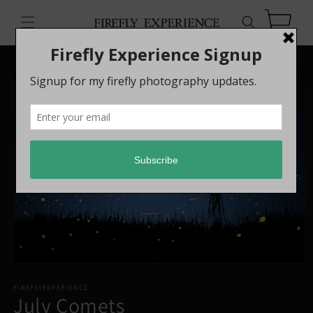
Skip to
content
Cart
Skip to
product
information
FIREFLYEXPERIENCE
July Comets